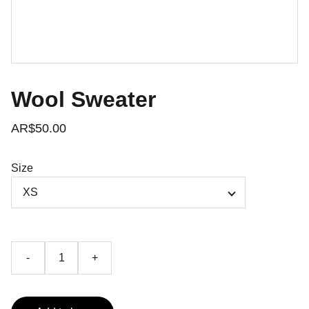
Wool Sweater
AR$50.00
Size
-
+