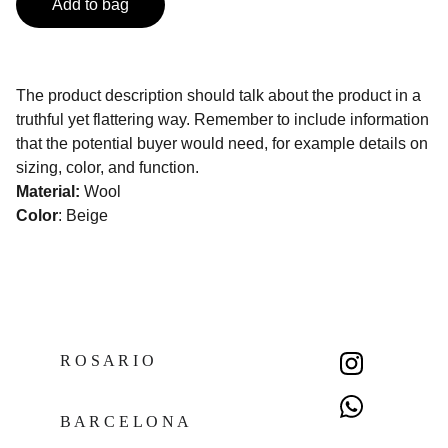
Add to bag
The product description should talk about the product in a
truthful yet flattering way. Remember to include information
that the potential buyer would need, for example details on
sizing, color, and function.
Material:
Wool
Color
: Beige
R O S A R I O  
B A R C E L O N A